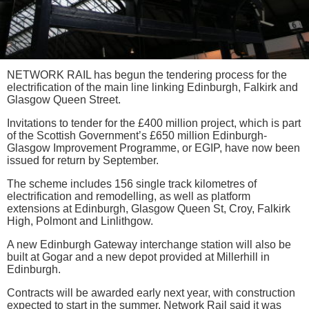
NETWORK RAIL has begun the tendering process for the
electrification of the main line linking Edinburgh, Falkirk and
Glasgow Queen Street.
Invitations to tender for the £400 million project, which is part
of the Scottish Government’s £650 million Edinburgh-
Glasgow Improvement Programme, or EGIP, have now been
issued for return by September.
The scheme includes 156 single track kilometres of
electrification and remodelling, as well as platform
extensions at Edinburgh, Glasgow Queen St, Croy, Falkirk
High, Polmont and Linlithgow.
A new Edinburgh Gateway interchange station will also be
built at Gogar and a new depot provided at Millerhill in
Edinburgh.
Contracts will be awarded early next year, with construction
expected to start in the summer. Network Rail said it was