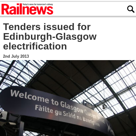
Tenders issued for
Edinburgh-Glasgow
electrification
2nd July 2013