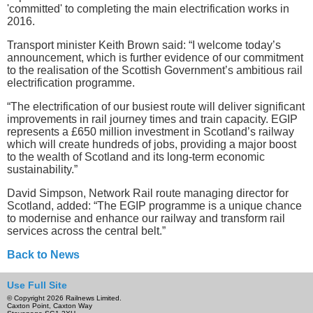
'committed' to completing the main electrification works in
2016.
Transport minister Keith Brown said: “I welcome today’s
announcement, which is further evidence of our commitment
to the realisation of the Scottish Government’s ambitious rail
electrification programme.
“The electrification of our busiest route will deliver significant
improvements in rail journey times and train capacity. EGIP
represents a £650 million investment in Scotland’s railway
which will create hundreds of jobs, providing a major boost
to the wealth of Scotland and its long-term economic
sustainability.”
David Simpson, Network Rail route managing director for
Scotland, added: “The EGIP programme is a unique chance
to modernise and enhance our railway and transform rail
services across the central belt.”
Back to News
Use Full Site
© Copyright 2026 Railnews Limited.
Caxton Point, Caxton Way