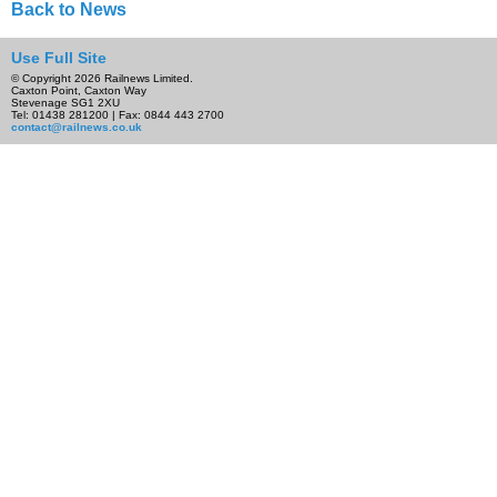
Back to News
Use Full Site
© Copyright 2026 Railnews Limited.
Caxton Point, Caxton Way
Stevenage SG1 2XU
Tel: 01438 281200 | Fax: 0844 443 2700
contact@railnews.co.uk