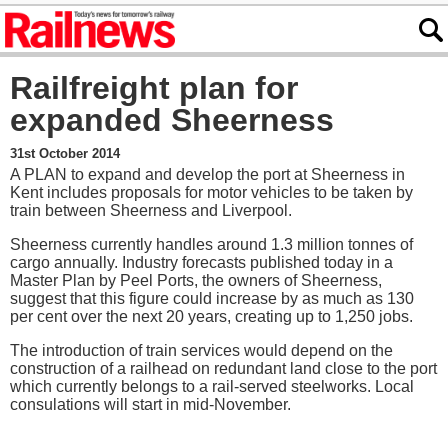
Railfreight plan for
expanded Sheerness
31st October 2014
A PLAN to expand and develop the port at Sheerness in
Kent includes proposals for motor vehicles to be taken by
train between Sheerness and Liverpool.
Sheerness currently handles around 1.3 million tonnes of
cargo annually. Industry forecasts published today in a
Master Plan by Peel Ports, the owners of Sheerness,
suggest that this figure could increase by as much as 130
per cent over the next 20 years, creating up to 1,250 jobs.
The introduction of train services would depend on the
construction of a railhead on redundant land close to the port
which currently belongs to a rail-served steelworks. Local
consulations will start in mid-November.