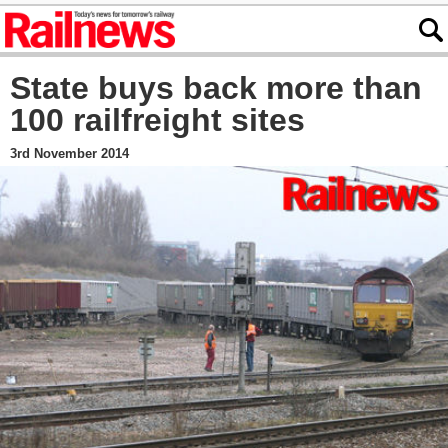
State buys back more than
100 railfreight sites
3rd November 2014