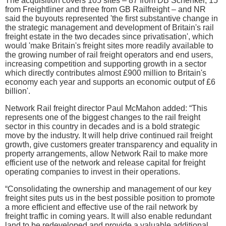
The acquisition covers 105 sites – 87 from DB Schenker, 15
from Freightliner and three from GB Railfreight – and NR
said the buyouts represented 'the first substantive change in
the strategic management and development of Britain's rail
freight estate in the two decades since privatisation', which
would 'make Britain's freight sites more readily available to
the growing number of rail freight operators and end users,
increasing competition and supporting growth in a sector
which directly contributes almost £900 million to Britain's
economy each year and supports an economic output of £6
billion'.
Network Rail freight director Paul McMahon added: “This
represents one of the biggest changes to the rail freight
sector in this country in decades and is a bold strategic
move by the industry. It will help drive continued rail freight
growth, give customers greater transparency and equality in
property arrangements, allow Network Rail to make more
efficient use of the network and release capital for freight
operating companies to invest in their operations.
“Consolidating the ownership and management of our key
freight sites puts us in the best possible position to promote
a more efficient and effective use of the rail network by
freight traffic in coming years. It will also enable redundant
land to be redeveloped and provide a valuable additional