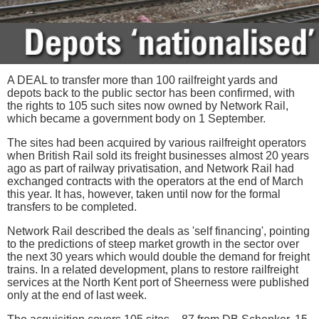
A DEAL to transfer more than 100 railfreight yards and
depots back to the public sector has been confirmed, with
the rights to 105 such sites now owned by Network Rail,
which became a government body on 1 September.
The sites had been acquired by various railfreight operators
when British Rail sold its freight businesses almost 20 years
ago as part of railway privatisation, and Network Rail had
exchanged contracts with the operators at the end of March
this year. It has, however, taken until now for the formal
transfers to be completed.
Network Rail described the deals as 'self financing', pointing
to the predictions of steep market growth in the sector over
the next 30 years which would double the demand for freight
trains. In a related development, plans to restore railfreight
services at the North Kent port of Sheerness were published
only at the end of last week.