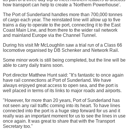
how transport can help to create a 'Northern Powerhouse'.
The Port of Sunderland handles more than 700,000 tonnes
of cargo each year. The reinstated line will allow up to five
trains a day to operate to the port, connecting it to the East
Coast Main Line, and from there to the wider rail network
and mainland Europe via the Channel Tunnel.
During his visit Mr McLoughlin saw a trial run of a Class 66
locomotive organised by DB Schenker and Network Rail.
Some minor work is still being completed, but the line will be
able to carry daily trains soon.
Port director Matthew Hunt said: "It’s fantastic to once again
have rail connections at Port of Sunderland. We have
always enjoyed great access to open sea, and the port is
well placed in terms of its links to major roads and airports.
"However, for more than 20 years, Port of Sunderland has
not seen any rail traffic coming into its heart. To have lines
connected into the port is a huge step forward for us and it
really was an important moment for us to see the lines in use
once again. It was great to share that with the Transport
Secretary too."