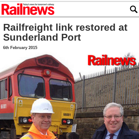
Railfreight link restored at
Sunderland Port
6th February 2015