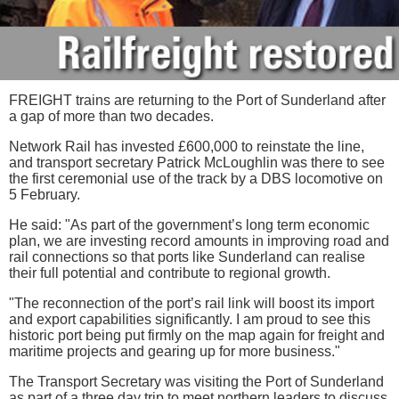
FREIGHT trains are returning to the Port of Sunderland after
a gap of more than two decades.
Network Rail has invested £600,000 to reinstate the line,
and transport secretary Patrick McLoughlin was there to see
the first ceremonial use of the track by a DBS locomotive on
5 February.
He said: "As part of the government’s long term economic
plan, we are investing record amounts in improving road and
rail connections so that ports like Sunderland can realise
their full potential and contribute to regional growth.
"The reconnection of the port’s rail link will boost its import
and export capabilities significantly. I am proud to see this
historic port being put firmly on the map again for freight and
maritime projects and gearing up for more business."
The Transport Secretary was visiting the Port of Sunderland
as part of a three day trip to meet northern leaders to discuss