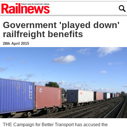
Government 'played down'
railfreight benefits
28th April 2015
THE Campaign for Better Transport has accused the