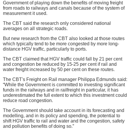
Government of playing down the benefits of moving freight
from roads to railways and canals because of the system of
measurement it used.
The CBT said the research only considered national
averages on all strategic roads.
But new research from the CBT also looked at those routes
which typically tend to be more congested by more long-
distance HGV traffic, particularly to ports.
The CBT claimed that HGV traffic could fall by 21 per cent
and congestion be reduced by 15-25 per cent if rail and
water freight increased by 50 per cent on these routes.
The CBT's Freight on Rail manager Philippa Edmunds said:
“While the Government is committed to investing significant
funds in the railways and in railfreight in particular, it has
underestimated the full extent to which this investment could
reduce road congestion.
The Government should take account in its forecasting and
modelling, and in its policy and spending, the potential to
shift HGV traffic to rail and water and the congestion, safety
and pollution benefits of doing so.”