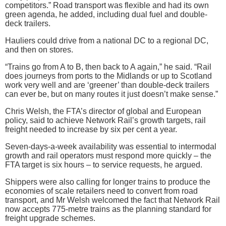
competitors.” Road transport was flexible and had its own
green agenda, he added, including dual fuel and double-
deck trailers.
Hauliers could drive from a national DC to a regional DC,
and then on stores.
“Trains go from A to B, then back to A again,” he said. “Rail
does journeys from ports to the Midlands or up to Scotland
work very well and are ‘greener’ than double-deck trailers
can ever be, but on many routes it just doesn’t make sense.”
Chris Welsh, the FTA’s director of global and European
policy, said to achieve Network Rail’s growth targets, rail
freight needed to increase by six per cent a year.
Seven-days-a-week availability was essential to intermodal
growth and rail operators must respond more quickly – the
FTA target is six hours – to service requests, he argued.
Shippers were also calling for longer trains to produce the
economies of scale retailers need to convert from road
transport, and Mr Welsh welcomed the fact that Network Rail
now accepts 775-metre trains as the planning standard for
freight upgrade schemes.