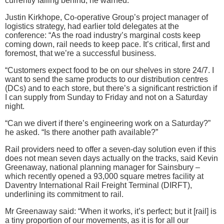
currently falling behind, he warned.
Justin Kirkhope, Co-operative Group’s project manager of
logistics strategy, had earlier told delegates at the
conference: “As the road industry’s marginal costs keep
coming down, rail needs to keep pace. It’s critical, first and
foremost, that we’re a successful business.
“Customers expect food to be on our shelves in store 24/7. I
want to send the same products to our distribution centres
(DCs) and to each store, but there’s a significant restriction if
I can supply from Sunday to Friday and not on a Saturday
night.
“Can we divert if there’s engineering work on a Saturday?”
he asked. “Is there another path available?”
Rail providers need to offer a seven-day solution even if this
does not mean seven days actually on the tracks, said Kevin
Greenaway, national planning manager for Sainsbury –
which recently opened a 93,000 square metres facility at
Daventry International Rail Freight Terminal (DIRFT),
underlining its commitment to rail.
Mr Greenaway said: “When it works, it’s perfect; but it [rail] is
a tiny proportion of our movements, as it is for all our