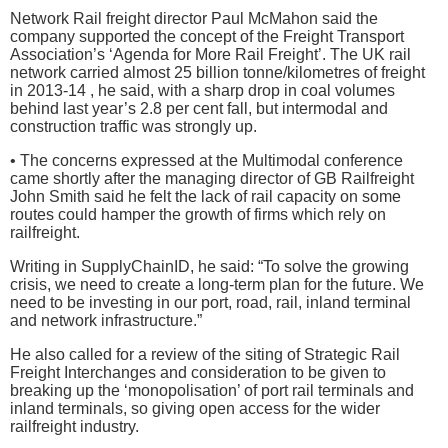
Network Rail freight director Paul McMahon said the
company supported the concept of the Freight Transport
Association’s ‘Agenda for More Rail Freight’. The UK rail
network carried almost 25 billion tonne/kilometres of freight
in 2013-14 , he said, with a sharp drop in coal volumes
behind last year’s 2.8 per cent fall, but intermodal and
construction traffic was strongly up.
• The concerns expressed at the Multimodal conference
came shortly after the managing director of GB Railfreight
John Smith said he felt the lack of rail capacity on some
routes could hamper the growth of firms which rely on
railfreight.
Writing in SupplyChainID, he said: “To solve the growing
crisis, we need to create a long-term plan for the future. We
need to be investing in our port, road, rail, inland terminal
and network infrastructure.”
He also called for a review of the siting of Strategic Rail
Freight Interchanges and consideration to be given to
breaking up the ‘monopolisation’ of port rail terminals and
inland terminals, so giving open access for the wider
railfreight industry.