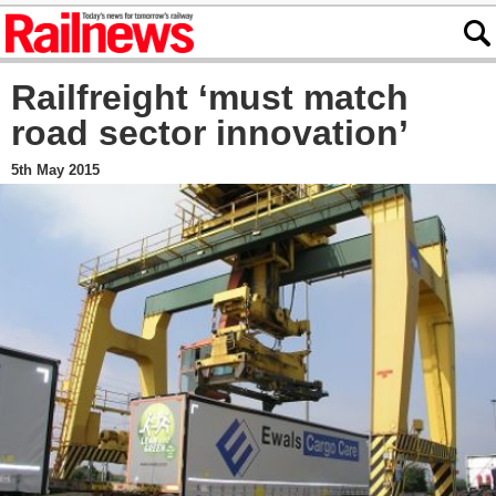
Railfreight ‘must match
road sector innovation’
5th May 2015