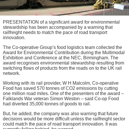
PRESENTATION of a significant award for environmental
stewardship has been accompanied by a warning that
railfreight needs to match the pace of road transport
innovation.
The Co-operative Group’s food logistics team collected the
Award for Environmental Contribution during the Multimodal
Exhibition and Conference at the NEC, Birmingham. The
award recognises environmental stewardship resulting from
switching flows of products from the roads on to the UK rail
network.
Working with its rail provider, W H Malcolm, Co-operative
Food has saved 570 tonnes of CO2 emissions by cutting
one million road miles. One of the presenters of the award –
Falklands War veteran Simon Weston – said Co-op Food
had diverted 35,000 tonnes of goods to rail.
But, he added, the company was also warning that future
decisions would be more difficult unless the railfreight sector
could match the pace of road transport innovation. It was