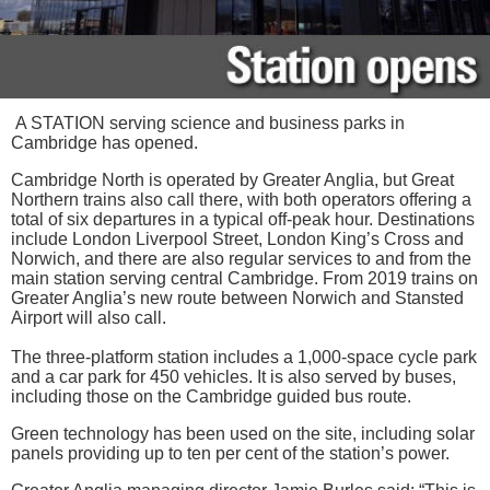
A STATION serving science and business parks in
Cambridge has opened.
Cambridge North is operated by Greater Anglia, but Great
Northern trains also call there, with both operators offering a
total of six departures in a typical off-peak hour. Destinations
include London Liverpool Street, London King’s Cross and
Norwich, and there are also regular services to and from the
main station serving central Cambridge. From 2019 trains on
Greater Anglia’s new route between Norwich and Stansted
Airport will also call.
The three-platform station includes a 1,000-space cycle park
and a car park for 450 vehicles. It is also served by buses,
including those on the Cambridge guided bus route.
Green technology has been used on the site, including solar
panels providing up to ten per cent of the station’s power.