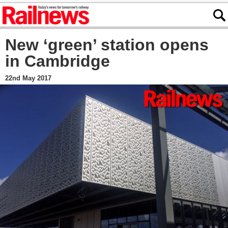
New ‘green’ station opens
in Cambridge
22nd May 2017