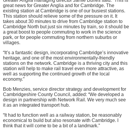
Greater Anglia managing director Jamie Burles said: “This is
great news for Greater Anglia and for Cambridge. The
existing station at Cambridge is one of our busiest stations.
This station should relieve some of the pressure on it. It
takes about 30 minutes to drive from Cambridge station to
Cambridge North but just six minutes by train, so it should be
a great boost to people commuting to work in the science
park, or for people commuting from northern suburbs or
villages.
“It’s a fantastic design, incorporating Cambridge’s innovative
heritage, and one of the most environmentally-friendly
stations on the network. Cambridge is a thriving city and this
station will help to make rail travel even more attractive, as
well as supporting the continued growth of the local
economy.”
Bob Menzies, service director strategy and development for
Cambridgeshire County Council, added: “We developed a
design in partnership with Network Rail. We very much see
it as an integrated transport hub.
“It had to function well as a railway station, be reasonably
economical to build but also resonate with Cambridge. I
think that it will come to be a bit of a landmark.”