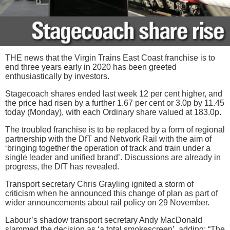
THE news that the Virgin Trains East Coast franchise is to
end three years early in 2020 has been greeted
enthusiastically by investors.
Stagecoach shares ended last week 12 per cent higher, and
the price had risen by a further 1.67 per cent or 3.0p by 11.45
today (Monday), with each Ordinary share valued at 183.0p.
The troubled franchise is to be replaced by a form of regional
partnership with the DfT and Network Rail with the aim of
‘bringing together the operation of track and train under a
single leader and unified brand’. Discussions are already in
progress, the DfT has revealed.
Transport secretary Chris Grayling ignited a storm of
criticism when he announced this change of plan as part of
wider announcements about rail policy on 29 November.
Labour’s shadow transport secretary Andy MacDonald
slammed the decision as ‘a total smokescreen’, adding: “The