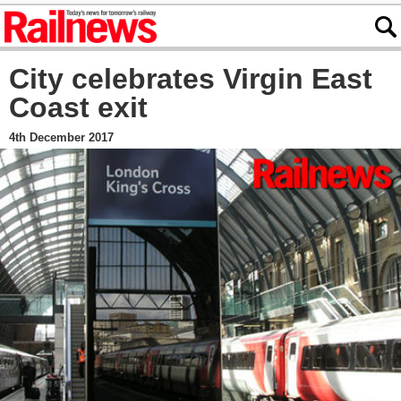
City celebrates Virgin East
Coast exit
4th December 2017