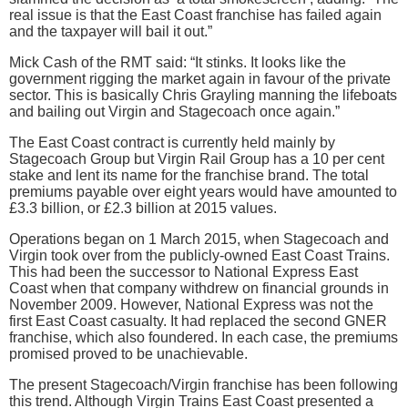
real issue is that the East Coast franchise has failed again
and the taxpayer will bail it out.”
Mick Cash of the RMT said: “It stinks. It looks like the
government rigging the market again in favour of the private
sector. This is basically Chris Grayling manning the lifeboats
and bailing out Virgin and Stagecoach once again.”
The East Coast contract is currently held mainly by
Stagecoach Group but Virgin Rail Group has a 10 per cent
stake and lent its name for the franchise brand. The total
premiums payable over eight years would have amounted to
£3.3 billion, or £2.3 billion at 2015 values.
Operations began on 1 March 2015, when Stagecoach and
Virgin took over from the publicly-owned East Coast Trains.
This had been the successor to National Express East
Coast when that company withdrew on financial grounds in
November 2009. However, National Express was not the
first East Coast casualty. It had replaced the second GNER
franchise, which also foundered. In each case, the premiums
promised proved to be unachievable.
The present Stagecoach/Virgin franchise has been following
this trend. Although Virgin Trains East Coast presented a