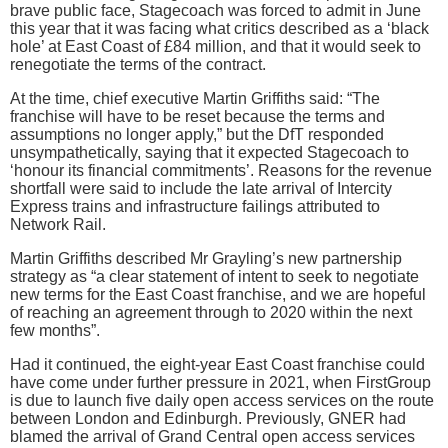
brave public face, Stagecoach was forced to admit in June
this year that it was facing what critics described as a ‘black
hole’ at East Coast of £84 million, and that it would seek to
renegotiate the terms of the contract.
At the time, chief executive Martin Griffiths said: “The
franchise will have to be reset because the terms and
assumptions no longer apply,” but the DfT responded
unsympathetically, saying that it expected Stagecoach to
‘honour its financial commitments’. Reasons for the revenue
shortfall were said to include the late arrival of Intercity
Express trains and infrastructure failings attributed to
Network Rail.
Martin Griffiths described Mr Grayling’s new partnership
strategy as “a clear statement of intent to seek to negotiate
new terms for the East Coast franchise, and we are hopeful
of reaching an agreement through to 2020 within the next
few months”.
Had it continued, the eight-year East Coast franchise could
have come under further pressure in 2021, when FirstGroup
is due to launch five daily open access services on the route
between London and Edinburgh. Previously, GNER had
blamed the arrival of Grand Central open access services