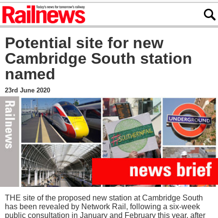
Potential site for new
Cambridge South station
named
23rd June 2020
THE site of the proposed new station at Cambridge South
has been revealed by Network Rail, following a six-week
public consultation in January and February this year, after