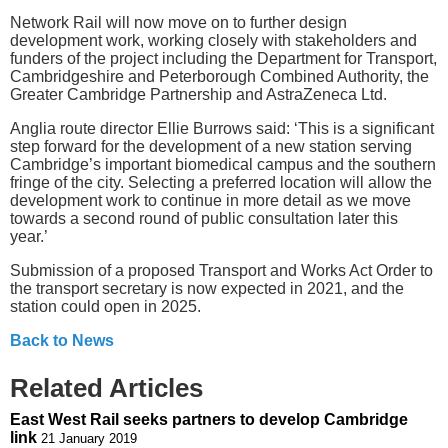
Network Rail will now move on to further design
development work, working closely with stakeholders and
funders of the project including the Department for Transport,
Cambridgeshire and Peterborough Combined Authority, the
Greater Cambridge Partnership and AstraZeneca Ltd.
Anglia route director Ellie Burrows said: ‘This is a significant
step forward for the development of a new station serving
Cambridge’s important biomedical campus and the southern
fringe of the city. Selecting a preferred location will allow the
development work to continue in more detail as we move
towards a second round of public consultation later this
year.’
Submission of a proposed Transport and Works Act Order to
the transport secretary is now expected in 2021, and the
station could open in 2025.
Back to News
Related Articles
East West Rail seeks partners to develop Cambridge
link
21 January 2019