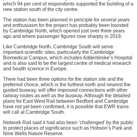
which 94 per cent of respondents supported the building of a
new station south of the city centre.
The station has been planned in principle for several years
and enthusiasm for the project has probably been boosted
by Cambridge North, which opened just over three years
ago and where passenger figures rose sharply in 2019.
Like Cambridge North, Cambridge South will serve
important scientific sites, particularly the Cambridge
Biomedical Campus, which includes Addenbroke’s Hospital
and is also said to be the largest centre of medical research
and health science in Europe.
There had been three options for the station site and the
preferred choice, which is the furthest north and nearest the
guided busway, will offer improved connections with other
railway routes as well as the busway. Although the detailed
plans for East West Rail between Bedford and Cambridge
have not yet been confirmed, it is possible that EWR trains
will call at Cambridge South.
Network Rail said it had also been ‘challenged’ by the public
to protect places of significance such as Hobson’s Park and
Nine Wells Nature Reserve.