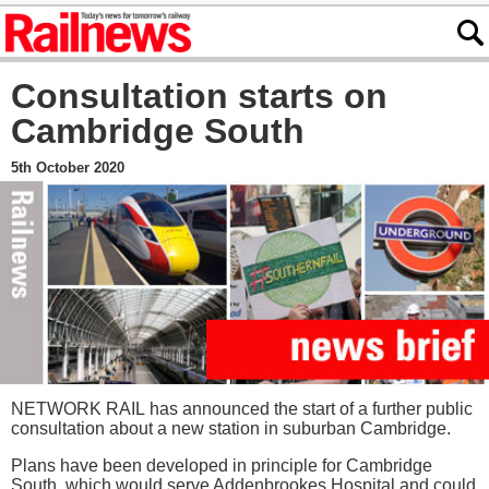
Consultation starts on
Cambridge South
5th October 2020
NETWORK RAIL has announced the start of a further public
consultation about a new station in suburban Cambridge.
Plans have been developed in principle for Cambridge
South, which would serve Addenbrookes Hospital and could