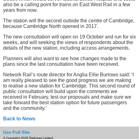
also be a calling point for trains on East West Rail in a few
years from now.
The station will the second outside the centre of Cambridge,
because Cambridge North opened in 2017.
The new consultation will open on 19 October and run for six
weeks, and will seeking the views of respondents about the
details of the new station, including access arrangements.
Planners will also want to see how changes made to the
plans since the last consultation have been received.
Network Rail’s route director for Anglia Ellie Burrows said: ‘I
am really pleased to see the good progress we are making
to realise a new station for Cambridge. This second round of
public consultation will build upon the comments we
received in February, test our proposals and make sure we
take forward the best station option for future passengers
and the community.’
Back to News
Use Full Site
© Copyright 2026 Railnews Limited.