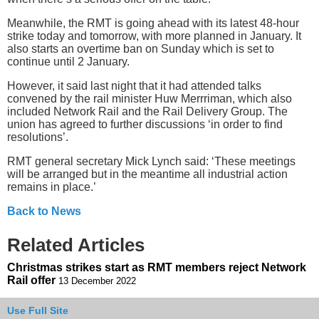
Meanwhile, the RMT is going ahead with its latest 48-hour
strike today and tomorrow, with more planned in January. It
also starts an overtime ban on Sunday which is set to
continue until 2 January.
However, it said last night that it had attended talks
convened by the rail minister Huw Merrriman, which also
included Network Rail and the Rail Delivery Group. The
union has agreed to further discussions ‘in order to find
resolutions’.
RMT general secretary Mick Lynch said: ‘These meetings
will be arranged but in the meantime all industrial action
remains in place.’
Back to News
Related Articles
Christmas strikes start as RMT members reject Network
Rail offer
13 December 2022
Use Full Site