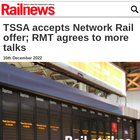
TSSA accepts Network Rail
offer; RMT agrees to more
talks
16th December 2022