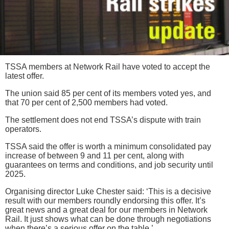
TSSA members at Network Rail have voted to accept the
latest offer.
The union said 85 per cent of its members voted yes, and
that 70 per cent of 2,500 members had voted.
The settlement does not end TSSA’s dispute with train
operators.
TSSA said the offer is worth a minimum consolidated pay
increase of between 9 and 11 per cent, along with
guarantees on terms and conditions, and job security until
2025.
Organising director Luke Chester said: ‘This is a decisive
result with our members roundly endorsing this offer. It’s
great news and a great deal for our members in Network
Rail. It just shows what can be done through negotiations
when there’s a serious offer on the table.’