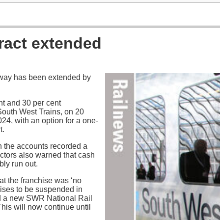
ract extended
lway has been extended by
t and 30 per cent
 South West Trains, on 20
4, with an option for a one-
t.
n the accounts recorded a
ectors also warned that cash
ly run out.
at the franchise was ‘no
hises to be suspended in
ed a new SWR National Rail
This will now continue until