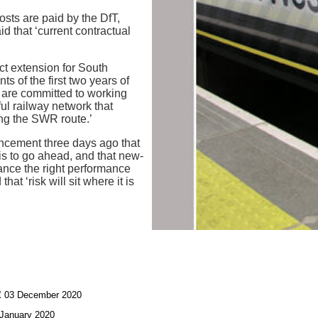
osts are paid by the DfT,
d that ‘current contractual
t extension for South
 of the first two years of
 are committed to working
ul railway network that
ng the SWR route.’
ncement three days ago that
is to go ahead, and that new-
nce the right performance
at ‘risk will sit where it is
R
03 December 2020
January 2020