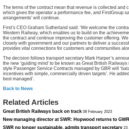
The terms of the contract mean that revenue is collected and c
which gives the operator a performance fee, and FirstGroup sai
arrangements’ will continue.
First’s CEO Graham Sutherland said: ‘We welcome the contrac
Western Railway, which enables us to build on the achievements
the contract and continue improving the customer offering. We
closely with government and our partners to deliver a successf
provides vital connections for customers and communities alo
The decision follows transport secretary Mark Harper’s annou
the new ‘guiding mind’ to be known as Great British Railways 
style Passenger Service Contracts managed by GBR will ‘bala
incentives with simple, commercially driven targets’. He added th
best managed’.
Back to News
Related Articles
Great British Railways back on track
08 February 2023
New managing director at SWR: Hopwood returns to GW
SWR no longer sustainable, admits transport secretary
23 