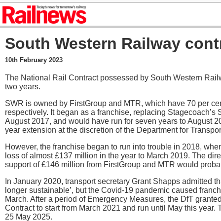
South Western Railway cont
10th February 2023
The National Rail Contract possessed by South Western Rai
two years.
SWR is owned by FirstGroup and MTR, which have 70 per cen
respectively. It began as a franchise, replacing Stagecoach’s
August 2017, and would have run for seven years to August 202
year extension at the discretion of the Department for Transpor
However, the franchise began to run into trouble in 2018, whe
loss of almost £137 million in the year to March 2019. The dir
support of £146 million from FirstGroup and MTR would probab
In January 2020, transport secretary Grant Shapps admitted th
longer sustainable’, but the Covid-19 pandemic caused franc
March. After a period of Emergency Measures, the DfT grant
Contract to start from March 2021 and run until May this year. 
25 May 2025.