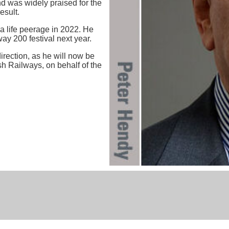
d was widely praised for the
esult.
a life peerage in 2022. He
ay 200 festival next year.
irection, as he will now be
sh Railways, on behalf of the