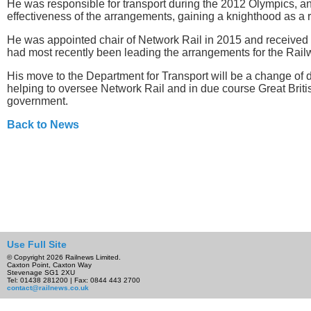
He was responsible for transport during the 2012 Olympics, an
effectiveness of the arrangements, gaining a knighthood as a r
He was appointed chair of Network Rail in 2015 and received 
had most recently been leading the arrangements for the Railw
His move to the Department for Transport will be a change of d
helping to oversee Network Rail and in due course Great Briti
government.
Back to News
Use Full Site
© Copyright 2026 Railnews Limited.
Caxton Point, Caxton Way
Stevenage SG1 2XU
Tel: 01438 281200 | Fax: 0844 443 2700
contact@railnews.co.uk