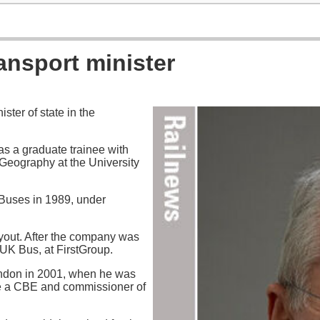
ansport minister
ter of state in the
 as a graduate trainee with
Geography at the University
Buses in 1989, under
yout. After the company was
UK Bus, at FirstGroup.
ondon in 2001, when he was
me a CBE and commissioner of