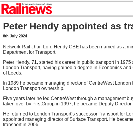
Peter Hendy appointed as tr
8th July 2024
Network Rail chair Lord Hendy CBE has been named as a minis
Department for Transport.
Peter Hendy, 71, started his career in public transport in 1975
London Transport, having gained a degree in Economics and 
of Leeds.
In 1989 he became managing director of CentreWest London 
London Transport ownership.
Five years later he led CentreWest through a management bu
taken over by FirstGroup in 1997, he became Deputy Director 
He returned to London Transport’s successor Transport for L
appointed managing director of Surface Transport. He beca
transport in 2006.