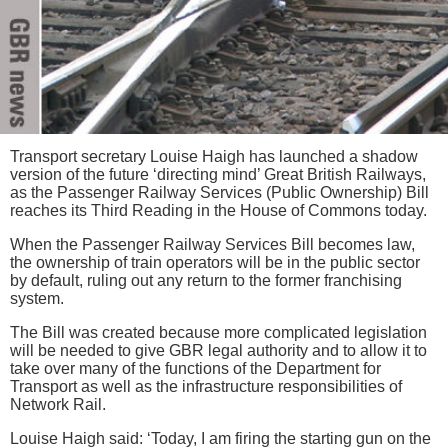
Transport secretary Louise Haigh has launched a shadow
version of the future ‘directing mind’ Great British Railways,
as the Passenger Railway Services (Public Ownership) Bill
reaches its Third Reading in the House of Commons today.
When the Passenger Railway Services Bill becomes law,
the ownership of train operators will be in the public sector
by default, ruling out any return to the former franchising
system.
The Bill was created because more complicated legislation
will be needed to give GBR legal authority and to allow it to
take over many of the functions of the Department for
Transport as well as the infrastructure responsibilities of
Network Rail.
Louise Haigh said: ‘Today, I am firing the starting gun on the