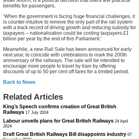
wider reform, is a political decision that offers few practical
benefits for passengers.
‘When the government is facing huge financial challenges, it
is counter-intuitive to remove the only part of the rail system
with a track record of driving growth and reducing subsidy for
taxpayers – nationalisation could be costing taxpayers £1
billion per year by the end of this Parliament.’
Meanwhile, a new Rail Sale has been announced for early
next year, to coincide with celebrations to mark the 200th
anniversary of the railways. The sale will be intended to
encourage more people to travel by train by offering
discounts of up to 50 per cent off fares for a limited period.
Back to News
Related Articles
King’s Speech confirms creation of Great British
Railways
17 July 2024
Labour unveils plans for Great British Railways
24 April
2024
Draft Great British Railways Bill disappoints industry
07