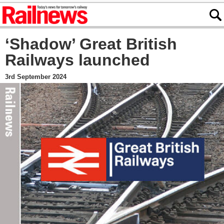
‘Shadow’ Great British
Railways launched
3rd September 2024