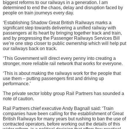
biggest reforms to our railways in a generation. I am
determined to end the chaos, delay and disruption faced by
people on train journeys every day.
‘Establishing Shadow Great British Railways marks a
significant step towards delivering a unified railway with
passengers at its heart by bringing together track and train,
and by progressing the Passenger Railways Services Bill
we’re one step closer to public ownership which will help put
our railways back on track.
‘This Government will direct every penny into creating a
stronger, more reliable rail network that works for everyone.
‘This is about making the railways work for the people that
use them – putting passengers first and driving up
performance.’
The private sector lobby group Rail Partners has sounded a
note of caution.
Rail Partners chief executive Andy Bagnall said: ‘Train
companies have been calling for the establishment of Great
British Railways for many years but rushing to ban the use of
contracted operators, before working out the details of this