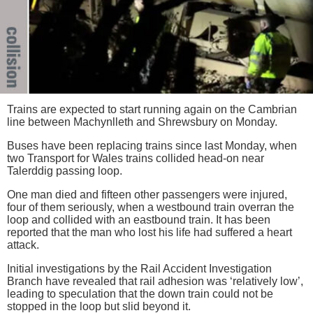
Trains are expected to start running again on the Cambrian
line between Machynlleth and Shrewsbury on Monday.
Buses have been replacing trains since last Monday, when
two Transport for Wales trains collided head-on near
Talerddig passing loop.
One man died and fifteen other passengers were injured,
four of them seriously, when a westbound train overran the
loop and collided with an eastbound train. It has been
reported that the man who lost his life had suffered a heart
attack.
Initial investigations by the Rail Accident Investigation
Branch have revealed that rail adhesion was ‘relatively low’,
leading to speculation that the down train could not be
stopped in the loop but slid beyond it.