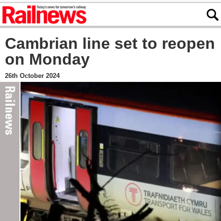
Cambrian line set to reopen
on Monday
26th October 2024