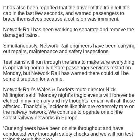
It has also been reported that the driver of the train left the
cab in the last few seconds, and warned passengers to
brace themselves because a collision was imminent.
Network Rail has been working to separate and remove the
damaged trains.
Simultaneously, Network Rail engineers have been carrying
out repairs, maintenance and safety inspections.
Test trains will run through the area to make sure everything
is operating normally before passenger services restart on
Monday, but Network Rail has warned there could still be
some disruption for a while.
Network Rail’s Wales & Borders route director Nick
Millington said: ‘Monday night’s tragic events will forever be
etched in my memory and my thoughts remain with all those
affected. Thankfully, incidents like this are extremely rare on
the railway network. We continue to operate one of the
safest railway networks in Europe.
‘Our engineers have been on site throughout and have
conducted very thorough safety checks and we will run test
trains through the area.