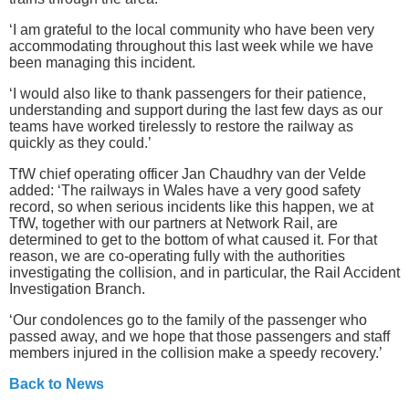
‘I am grateful to the local community who have been very
accommodating throughout this last week while we have
been managing this incident.
‘I would also like to thank passengers for their patience,
understanding and support during the last few days as our
teams have worked tirelessly to restore the railway as
quickly as they could.’
TfW chief operating officer Jan Chaudhry van der Velde
added: ‘The railways in Wales have a very good safety
record, so when serious incidents like this happen, we at
TfW, together with our partners at Network Rail, are
determined to get to the bottom of what caused it. For that
reason, we are co-operating fully with the authorities
investigating the collision, and in particular, the Rail Accident
Investigation Branch.
‘Our condolences go to the family of the passenger who
passed away, and we hope that those passengers and staff
members injured in the collision make a speedy recovery.’
Back to News