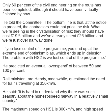
Only 60 per cent of the civil engineering on the route has
been completed, although it should have been virtually
finished by now.
He told the Committee: ‘The bottom line is that, at the notice
to proceed, the contractors could not price the risk. What
we’re seeing is the crystallisation of risk: they should have
cost £19.5 billion and we’ve already spent £26 billion and
we’re just over halfway done.
‘If you lose control of the programme, you end up at the
extreme end of optimism bias, which ends up in delusion.
The problem with HS2 is we lost control of the programme.’
He predicted an eventual ‘overspend’ of between 50 and
100 per cent.
Rail minister Lord Hendy, meanwhile, questioned the need
for trains travelling at 350km/h.
He said: ‘It is hard to understand why there was such
zealotry about the highest-speed railway in a relatively small
country.’
The maximum speed on HS1 is 300km/h, and high speed