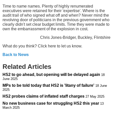
Time to name names. Plenty of highly renumerated
executives were retained for their 'expertise'. Where is the
audit trail of who signed what off and when? Never mind the
revolving door of politicians in the previous government who
clearly didn't set clear budget limits. Time they were made to
own the embarrassment of the explosion in cost.
Chris Jones-Bridger, Buckley, Flintshire
What do you think? Click here to let us know.
Back to News
Related Articles
HS2 to go ahead, but opening will be delayed again
18
June 2025
MPs to be told today that HS2 is 'litany of failure'
18 June
2025
HS2 probes claims of inflated staff charges
27 May 2025
No new business case for struggling HS2 this year
13
March 2025