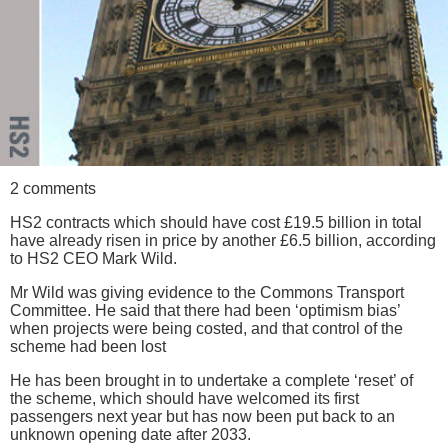
2 comments
HS2 contracts which should have cost £19.5 billion in total
have already risen in price by another £6.5 billion, according
to HS2 CEO Mark Wild.
Mr Wild was giving evidence to the Commons Transport
Committee. He said that there had been ‘optimism bias’
when projects were being costed, and that control of the
scheme had been lost
He has been brought in to undertake a complete ‘reset’ of
the scheme, which should have welcomed its first
passengers next year but has now been put back to an
unknown opening date after 2033.