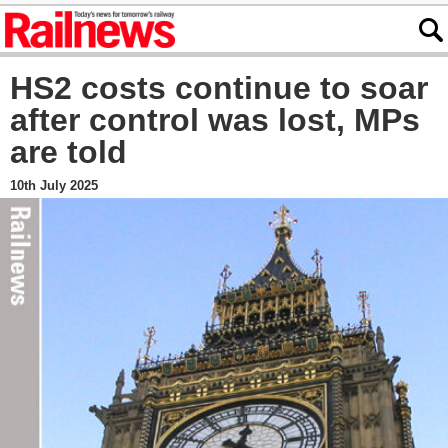
HS2 costs continue to soar
after control was lost, MPs
are told
10th July 2025