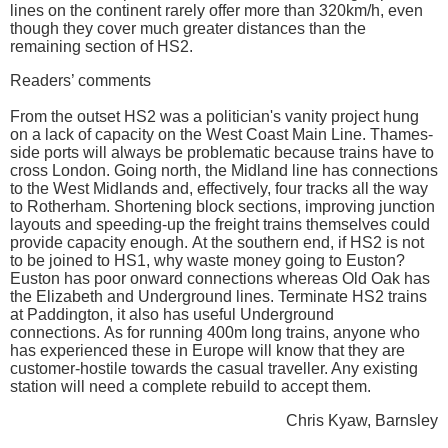
lines on the continent rarely offer more than 320km/h, even
though they cover much greater distances than the
remaining section of HS2.
Readers’ comments
From the outset HS2 was a politician's vanity project hung
on a lack of capacity on the West Coast Main Line. Thames-
side ports will always be problematic because trains have to
cross London. Going north, the Midland line has connections
to the West Midlands and, effectively, four tracks all the way
to Rotherham. Shortening block sections, improving junction
layouts and speeding-up the freight trains themselves could
provide capacity enough. At the southern end, if HS2 is not
to be joined to HS1, why waste money going to Euston?
Euston has poor onward connections whereas Old Oak has
the Elizabeth and Underground lines. Terminate HS2 trains
at Paddington, it also has useful Underground
connections. As for running 400m long trains, anyone who
has experienced these in Europe will know that they are
customer-hostile towards the casual traveller. Any existing
station will need a complete rebuild to accept them.
Chris Kyaw, Barnsley