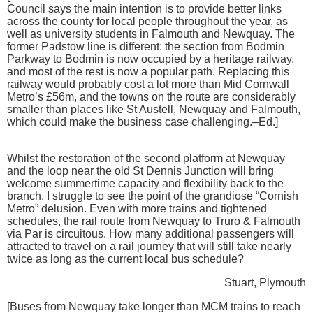
Council says the main intention is to provide better links
across the county for local people throughout the year, as
well as university students in Falmouth and Newquay. The
former Padstow line is different: the section from Bodmin
Parkway to Bodmin is now occupied by a heritage railway,
and most of the rest is now a popular path. Replacing this
railway would probably cost a lot more than Mid Cornwall
Metro’s £56m, and the towns on the route are considerably
smaller than places like St Austell, Newquay and Falmouth,
which could make the business case challenging.–Ed.]
Whilst the restoration of the second platform at Newquay
and the loop near the old St Dennis Junction will bring
welcome summertime capacity and flexibility back to the
branch, I struggle to see the point of the grandiose “Cornish
Metro” delusion. Even with more trains and tightened
schedules, the rail route from Newquay to Truro & Falmouth
via Par is circuitous. How many additional passengers will
attracted to travel on a rail journey that will still take nearly
twice as long as the current local bus schedule?
Stuart, Plymouth
[Buses from Newquay take longer than MCM trains to reach