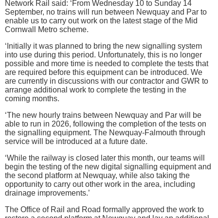
Network Rail said: ‘From Wednesday 10 to Sunday 14
September, no trains will run between Newquay and Par to
enable us to carry out work on the latest stage of the Mid
Cornwall Metro scheme.
‘Initially it was planned to bring the new signalling system
into use during this period. Unfortunately, this is no longer
possible and more time is needed to complete the tests that
are required before this equipment can be introduced. We
are currently in discussions with our contractor and GWR to
arrange additional work to complete the testing in the
coming months.
‘The new hourly trains between Newquay and Par will be
able to run in 2026, following the completion of the tests on
the signalling equipment. The Newquay-Falmouth through
service will be introduced at a future date.
‘While the railway is closed later this month, our teams will
begin the testing of the new digital signalling equipment and
the second platform at Newquay, while also taking the
opportunity to carry out other work in the area, including
drainage improvements.’
The Office of Rail and Road formally approved the work to