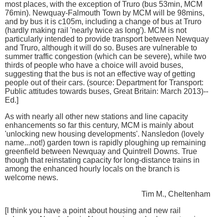
most places, with the exception of Truro (bus 53min, MCM
76min). Newquay-Falmouth Town by MCM will be 98mins,
and by bus it is c105m, including a change of bus at Truro
(hardly making rail 'nearly twice as long'). MCM is not
particularly intended to provide transport between Newquay
and Truro, although it will do so. Buses are vulnerable to
summer traffic congestion (which can be severe), while two
thirds of people who have a choice will avoid buses,
suggesting that the bus is not an effective way of getting
people out of their cars. (source: Department for Transport:
Public attitudes towards buses, Great Britain: March 2013)--
Ed.]
As with nearly all other new stations and line capacity
enhancements so far this century, MCM is mainly about
'unlocking new housing developments'. Nansledon (lovely
name...not!) garden town is rapidly ploughing up remaining
greenfield between Newquay and Quintrell Downs. True
though that reinstating capacity for long-distance trains in
among the enhanced hourly locals on the branch is
welcome news.
Tim M., Cheltenham
[I think you have a point about housing and new rail