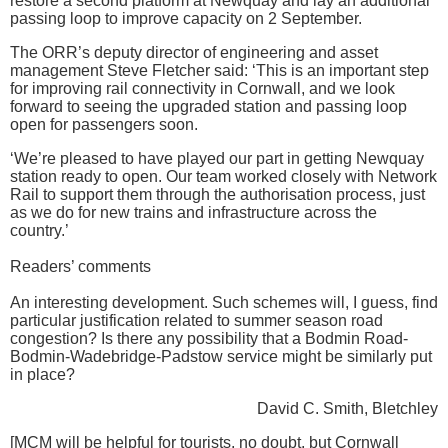
restore a second platform at Newquay and lay an additional
passing loop to improve capacity on 2 September.
The ORR’s deputy director of engineering and asset
management Steve Fletcher said: ‘This is an important step
for improving rail connectivity in Cornwall, and we look
forward to seeing the upgraded station and passing loop
open for passengers soon.
‘We’re pleased to have played our part in getting Newquay
station ready to open. Our team worked closely with Network
Rail to support them through the authorisation process, just
as we do for new trains and infrastructure across the
country.’
Readers’ comments
An interesting development. Such schemes will, I guess, find
particular justification related to summer season road
congestion? Is there any possibility that a Bodmin Road-
Bodmin-Wadebridge-Padstow service might be similarly put
in place?
David C. Smith, Bletchley
[MCM will be helpful for tourists, no doubt, but Cornwall