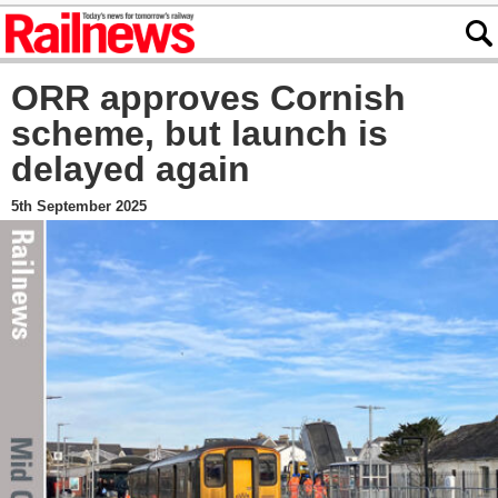
ORR approves Cornish
scheme, but launch is
delayed again
5th September 2025