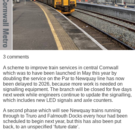
3 comments
A scheme to improve train services in central Cornwall
which was to have been launched in May this year by
doubling the service on the Par to Newquay line has now
been delayed to 2026, because more work is needed on
signalling equipment. The branch will be closed for five days
next week while engineers continue to update the signalling,
which includes new LED signals and axle counters.
A second phase which will see Newquay trains running
through to Truro and Falmouth Docks every hour had been
scheduled to begin next year, but this has also been put
back, to an unspecified ‘future date’.