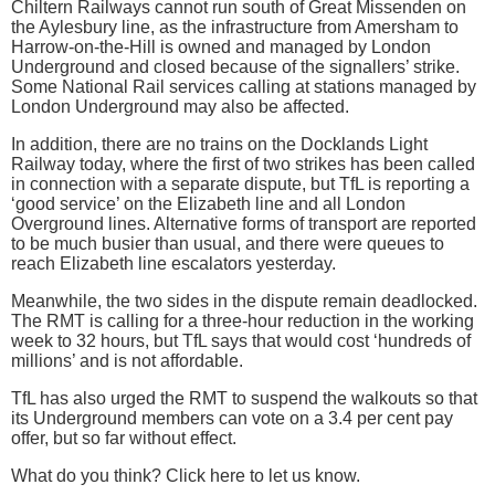
Chiltern Railways cannot run south of Great Missenden on
the Aylesbury line, as the infrastructure from Amersham to
Harrow-on-the-Hill is owned and managed by London
Underground and closed because of the signallers’ strike.
Some National Rail services calling at stations managed by
London Underground may also be affected.
In addition, there are no trains on the Docklands Light
Railway today, where the first of two strikes has been called
in connection with a separate dispute, but TfL is reporting a
‘good service’ on the Elizabeth line and all London
Overground lines. Alternative forms of transport are reported
to be much busier than usual, and there were queues to
reach Elizabeth line escalators yesterday.
Meanwhile, the two sides in the dispute remain deadlocked.
The RMT is calling for a three-hour reduction in the working
week to 32 hours, but TfL says that would cost ‘hundreds of
millions’ and is not affordable.
TfL has also urged the RMT to suspend the walkouts so that
its Underground members can vote on a 3.4 per cent pay
offer, but so far without effect.
What do you think? Click here to let us know.