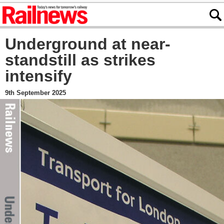
Underground at near-
standstill as strikes
intensify
9th September 2025