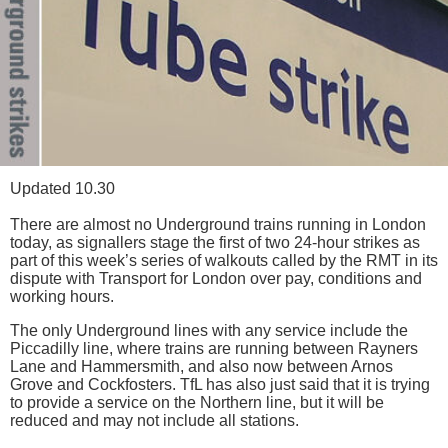
Updated 10.30
There are almost no Underground trains running in London
today, as signallers stage the first of two 24-hour strikes as
part of this week’s series of walkouts called by the RMT in its
dispute with Transport for London over pay, conditions and
working hours.
The only Underground lines with any service include the
Piccadilly line, where trains are running between Rayners
Lane and Hammersmith, and also now between Arnos
Grove and Cockfosters. TfL has also just said that it is trying
to provide a service on the Northern line, but it will be
reduced and may not include all stations.