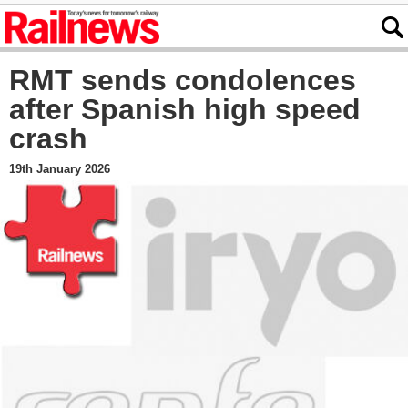
RMT sends condolences
after Spanish high speed
crash
19th January 2026