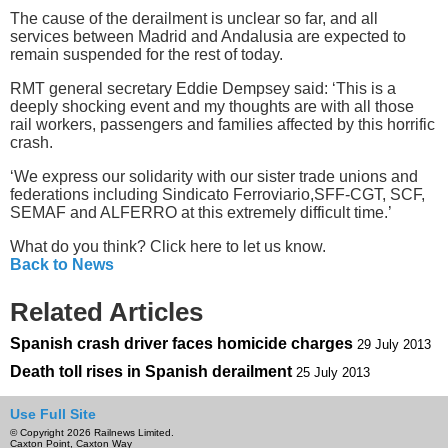
The cause of the derailment is unclear so far, and all
services between Madrid and Andalusia are expected to
remain suspended for the rest of today.
RMT general secretary Eddie Dempsey said: ‘This is a
deeply shocking event and my thoughts are with all those
rail workers, passengers and families affected by this horrific
crash.
‘We express our solidarity with our sister trade unions and
federations including Sindicato Ferroviario,SFF-CGT, SCF,
SEMAF and ALFERRO at this extremely difficult time.’
What do you think? Click here to let us know.
Back to News
Related Articles
Spanish crash driver faces homicide charges
29 July 2013
Death toll rises in Spanish derailment
25 July 2013
Use Full Site
© Copyright 2026 Railnews Limited.
Caxton Point, Caxton Way