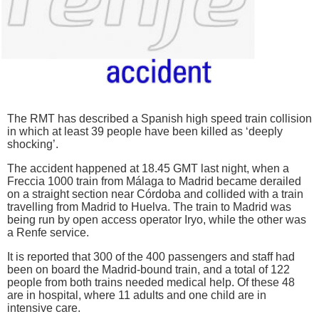
The RMT has described a Spanish high speed train collision
in which at least 39 people have been killed as ‘deeply
shocking’.
The accident happened at 18.45 GMT last night, when a
Freccia 1000 train from Málaga to Madrid became derailed
on a straight section near Córdoba and collided with a train
travelling from Madrid to Huelva. The train to Madrid was
being run by open access operator Iryo, while the other was
a Renfe service.
It is reported that 300 of the 400 passengers and staff had
been on board the Madrid-bound train, and a total of 122
people from both trains needed medical help. Of these 48
are in hospital, where 11 adults and one child are in
intensive care.