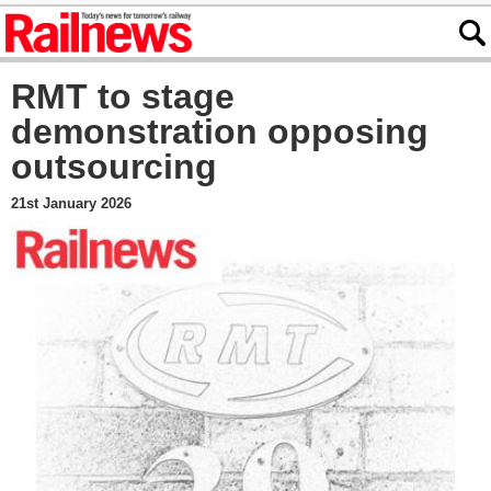
RMT to stage
demonstration opposing
outsourcing
21st January 2026