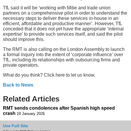
TfL said it will be ‘working with Mitie and trade union
partners on a comprehensive pilot in order to understand the
necessary steps to deliver these services in-house in an
efficient, affordable and productive manner’. However, TfL
conceded that it does not yet have the appropriate ‘internal
expertise’ to provide such services itself, and said the pilot
should improve this.
The RMT is also calling on the London Assembly to launch
a formal inquiry into the extent of ‘corporate influence’ over
TfL, including its relationships with outsourcing firms and
private operators.
What do you think? Click here to let us know.
Back to News
Related Articles
RMT sends condolences after Spanish high speed
crash
19 January 2026
Use Full Site