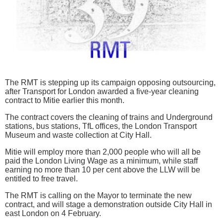
The RMT is stepping up its campaign opposing outsourcing,
after Transport for London awarded a five-year cleaning
contract to Mitie earlier this month.
The contract covers the cleaning of trains and Underground
stations, bus stations, TfL offices, the London Transport
Museum and waste collection at City Hall.
Mitie will employ more than 2,000 people who will all be
paid the London Living Wage as a minimum, while staff
earning no more than 10 per cent above the LLW will be
entitled to free travel.
The RMT is calling on the Mayor to terminate the new
contract, and will stage a demonstration outside City Hall in
east London on 4 February.