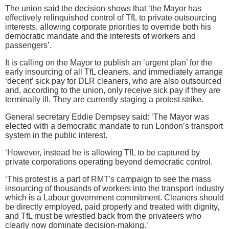
The union said the decision shows that ‘the Mayor has
effectively relinquished control of TfL to private outsourcing
interests, allowing corporate priorities to override both his
democratic mandate and the interests of workers and
passengers’.
It is calling on the Mayor to publish an ‘urgent plan’ for the
early insourcing of all TfL cleaners, and immediately arrange
‘decent’ sick pay for DLR cleaners, who are also outsourced
and, according to the union, only receive sick pay if they are
terminally ill. They are currently staging a protest strike.
General secretary Eddie Dempsey said: ‘The Mayor was
elected with a democratic mandate to run London’s transport
system in the public interest.
‘However, instead he is allowing TfL to be captured by
private corporations operating beyond democratic control.
‘This protest is a part of RMT's campaign to see the mass
insourcing of thousands of workers into the transport industry
which is a Labour government commitment. Cleaners should
be directly employed, paid properly and treated with dignity,
and TfL must be wrestled back from the privateers who
clearly now dominate decision-making.’