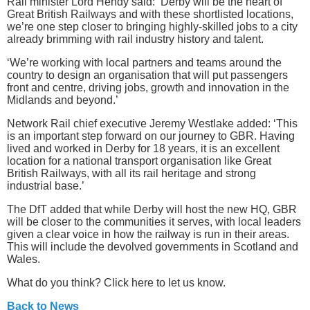
Rail minister Lord Hendy said: ‘Derby will be the heart of
Great British Railways and with these shortlisted locations,
we’re one step closer to bringing highly-skilled jobs to a city
already brimming with rail industry history and talent.
‘We’re working with local partners and teams around the
country to design an organisation that will put passengers
front and centre, driving jobs, growth and innovation in the
Midlands and beyond.’
Network Rail chief executive Jeremy Westlake added: ‘This
is an important step forward on our journey to GBR. Having
lived and worked in Derby for 18 years, it is an excellent
location for a national transport organisation like Great
British Railways, with all its rail heritage and strong
industrial base.’
The DfT added that while Derby will host the new HQ, GBR
will be closer to the communities it serves, with local leaders
given a clear voice in how the railway is run in their areas.
This will include the devolved governments in Scotland and
Wales.
What do you think? Click here to let us know.
Back to News