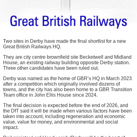
Two sites in Derby have made the final shortlist for a new
Great British Railways HQ.
They are city centre brownfield site Becketwell and Midland
House, an existing railway building opposite Derby station.
Three other candidates have been ruled out.
Derby was named as the home of GBR’s HQ in March 2023
after a competition which originally involved dozens of
towns, and the city has also been home to a GBR Transition
Team office in John Ellis House since 2024.
The final decision is expected before the end of 2026, and
the DfT said it will be made when various factors have been
taken into account, including regeneration and economic
value, value for money, and environmental and social
impact.