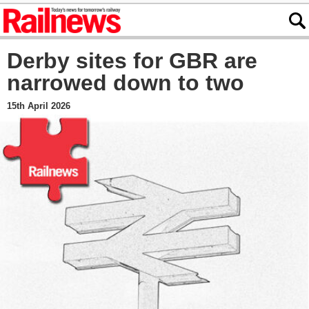
Derby sites for GBR are
narrowed down to two
15th April 2026