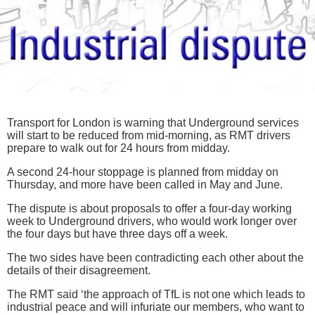
Transport for London is warning that Underground services
will start to be reduced from mid-morning, as RMT drivers
prepare to walk out for 24 hours from midday.
A second 24-hour stoppage is planned from midday on
Thursday, and more have been called in May and June.
The dispute is about proposals to offer a four-day working
week to Underground drivers, who would work longer over
the four days but have three days off a week.
The two sides have been contradicting each other about the
details of their disagreement.
The RMT said ‘the approach of TfL is not one which leads to
industrial peace and will infuriate our members, who want to