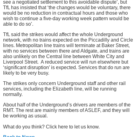
see a negotiated settlement to this avoidable dispute’, but
TfL has insisted that ‘the changes would be voluntary, there
would be no reduction in contractual hours and those who
wish to continue a five-day working week pattern would be
able to do so’.
TfL said the strikes would affect the whole Underground
network, with no trains expected on the Piccadilly and Circle
lines. Metropolitan line trains will terminate at Baker Street,
with no services between there and Aldgate, and trains are
also unlikely on the Central line between White City and
Liverpool Street. A reduced service will run elsewhere but
‘significant disruption’ is expected. Services that do run are
likely to be very busy.
The strikes only concern Underground staff and other rail
services, including the Elizabeth line, will be running
normally.
About half of the Underground’s drivers are members of the
RMT. The rest are mainly members of ASLEF, and they will
be working as usual.
What do you think? Click here to let us know.