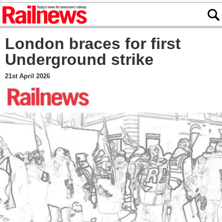
London braces for first
Underground strike
21st April 2026