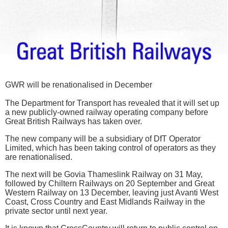
GWR will be renationalised in December
The Department for Transport has revealed that it will set up
a new publicly-owned railway operating company before
Great British Railways has taken over.
The new company will be a subsidiary of DfT Operator
Limited, which has been taking control of operators as they
are renationalised.
The next will be Govia Thameslink Railway on 31 May,
followed by Chiltern Railways on 20 September and Great
Western Railway on 13 December, leaving just Avanti West
Coast, Cross Country and East Midlands Railway in the
private sector until next year.