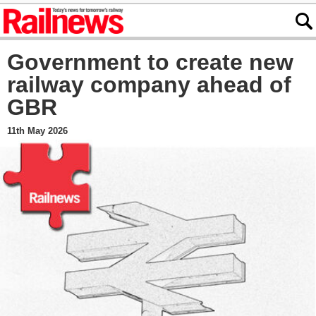
Government to create new
railway company ahead of
GBR
11th May 2026