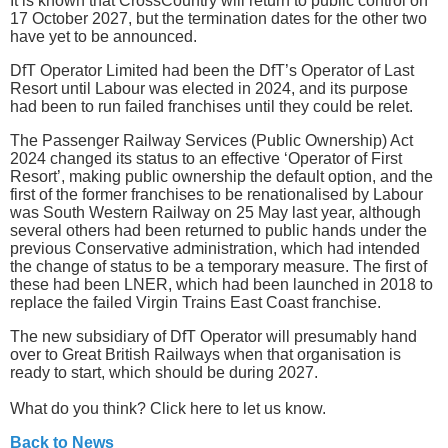
It is known that CrossCountry will return to public control on
17 October 2027, but the termination dates for the other two
have yet to be announced.
DfT Operator Limited had been the DfT’s Operator of Last
Resort until Labour was elected in 2024, and its purpose
had been to run failed franchises until they could be relet.
The Passenger Railway Services (Public Ownership) Act
2024 changed its status to an effective ‘Operator of First
Resort’, making public ownership the default option, and the
first of the former franchises to be renationalised by Labour
was South Western Railway on 25 May last year, although
several others had been returned to public hands under the
previous Conservative administration, which had intended
the change of status to be a temporary measure. The first of
these had been LNER, which had been launched in 2018 to
replace the failed Virgin Trains East Coast franchise.
The new subsidiary of DfT Operator will presumably hand
over to Great British Railways when that organisation is
ready to start, which should be during 2027.
What do you think? Click here to let us know.
Back to News