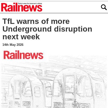
TfL warns of more
Underground disruption
next week
14th May 2026