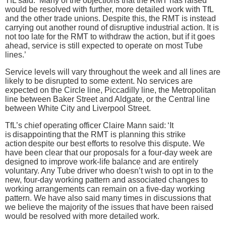
TfL said: ‘Many of the objections that the RMT has raised
would be resolved with further, more detailed work with TfL
and the other trade unions. Despite this, the RMT is instead
carrying out another round of disruptive industrial action. It is
not too late for the RMT to withdraw the action, but if it goes
ahead, service is still expected to operate on most Tube
lines.’
Service levels will vary throughout the week and all lines are
likely to be disrupted to some extent. No services are
expected on the Circle line, Piccadilly line, the Metropolitan
line between Baker Street and Aldgate, or the Central line
between White City and Liverpool Street.
TfL’s chief operating officer Claire Mann said: ‘It
is disappointing that the RMT is planning this strike
action despite our best efforts to resolve this dispute. We
have been clear that our proposals for a four-day week are
designed to improve work-life balance and are entirely
voluntary. Any Tube driver who doesn’t wish to opt in to the
new, four-day working pattern and associated changes to
working arrangements can remain on a five-day working
pattern. We have also said many times in discussions that
we believe the majority of the issues that have been raised
would be resolved with more detailed work.