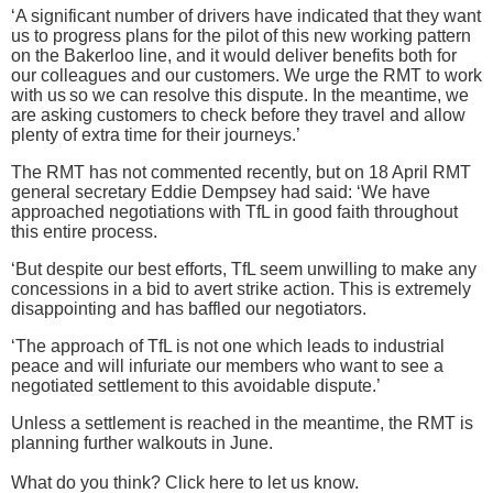
‘A significant number of drivers have indicated that they want
us to progress plans for the pilot of this new working pattern
on the Bakerloo line, and it would deliver benefits both for
our colleagues and our customers. We urge the RMT to work
with us so we can resolve this dispute. In the meantime, we
are asking customers to check before they travel and allow
plenty of extra time for their journeys.’
The RMT has not commented recently, but on 18 April RMT
general secretary Eddie Dempsey had said: ‘We have
approached negotiations with TfL in good faith throughout
this entire process.
‘But despite our best efforts, TfL seem unwilling to make any
concessions in a bid to avert strike action. This is extremely
disappointing and has baffled our negotiators.
‘The approach of TfL is not one which leads to industrial
peace and will infuriate our members who want to see a
negotiated settlement to this avoidable dispute.’
Unless a settlement is reached in the meantime, the RMT is
planning further walkouts in June.
What do you think? Click here to let us know.