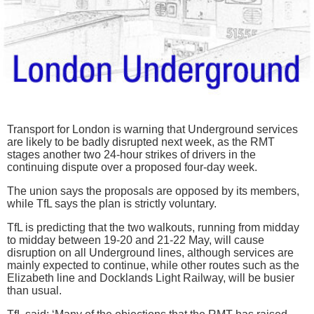
Transport for London is warning that Underground services
are likely to be badly disrupted next week, as the RMT
stages another two 24-hour strikes of drivers in the
continuing dispute over a proposed four-day week.
The union says the proposals are opposed by its members,
while TfL says the plan is strictly voluntary.
TfL is predicting that the two walkouts, running from midday
to midday between 19-20 and 21-22 May, will cause
disruption on all Underground lines, although services are
mainly expected to continue, while other routes such as the
Elizabeth line and Docklands Light Railway, will be busier
than usual.