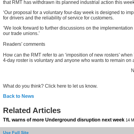
that RMT has withdrawn its planned industrial action this week
‘Our proposal for a voluntary four-day week is designed to imp
for drivers and the reliability of service for customers.
‘We look forward to further discussions on the implementation o
our trade unions.’
Readers’ comments
How can the RMT refer to an ‘imposition of new rosters’ when 
4-day roster is voluntary and anyone who wants to remain on 
N
What do you think? Click here to let us know.
Back to News
Related Articles
TfL warns of more Underground disruption next week
14 M
Use Full Site