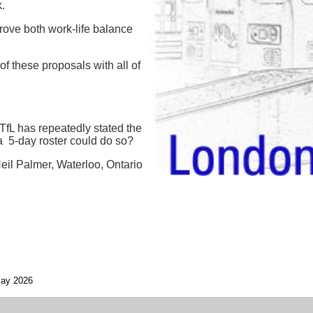
.
rove both work-life balance
f these proposals with all of
TfL has repeatedly stated the
a 5-day roster could do so?
eil Palmer, Waterloo, Ontario
ay 2026