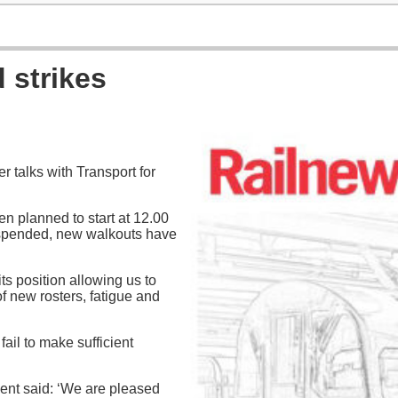
strikes
 talks with Transport for
n planned to start at 12.00
spended, new walkouts have
ts position allowing us to
f new rosters, fatigue and
fail to make sufficient
ent said: ‘We are pleased