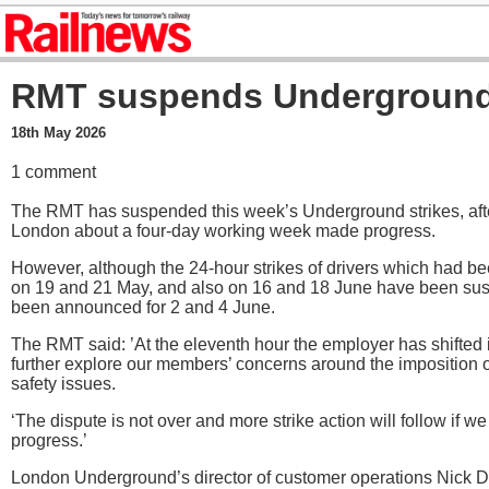
RMT suspends Underground 
18th May 2026
1 comment
The RMT has suspended this week’s Underground strikes, after
London about a four-day working week made progress.
However, although the 24-hour strikes of drivers which had bee
on 19 and 21 May, and also on 16 and 18 June have been su
been announced for 2 and 4 June.
The RMT said: ’At the eleventh hour the employer has shifted i
further explore our members’ concerns around the imposition o
safety issues.
‘The dispute is not over and more strike action will follow if we 
progress.’
London Underground’s director of customer operations Nick D