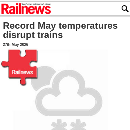
Record May temperatures
disrupt trains
27th May 2026