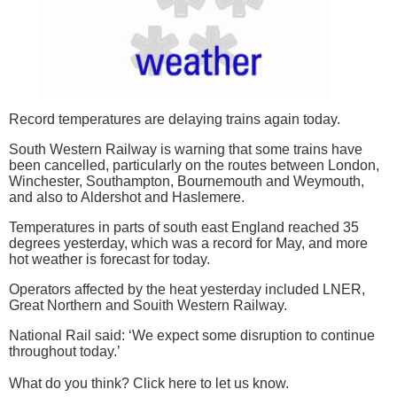
Record temperatures are delaying trains again today.
South Western Railway is warning that some trains have
been cancelled, particularly on the routes between London,
Winchester, Southampton, Bournemouth and Weymouth,
and also to Aldershot and Haslemere.
Temperatures in parts of south east England reached 35
degrees yesterday, which was a record for May, and more
hot weather is forecast for today.
Operators affected by the heat yesterday included LNER,
Great Northern and Souith Western Railway.
National Rail said: ‘We expect some disruption to continue
throughout today.’
What do you think? Click here to let us know.