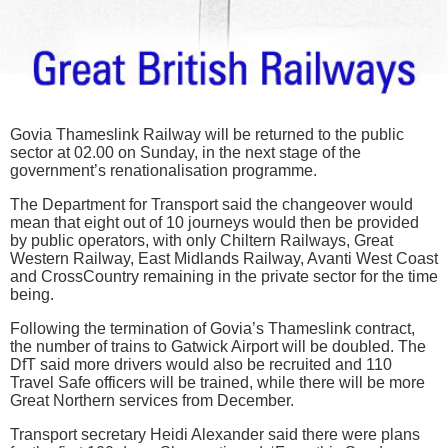
Govia Thameslink Railway will be returned to the public
sector at 02.00 on Sunday, in the next stage of the
government’s renationalisation programme.
The Department for Transport said the changeover would
mean that eight out of 10 journeys would then be provided
by public operators, with only Chiltern Railways, Great
Western Railway, East Midlands Railway, Avanti West Coast
and CrossCountry remaining in the private sector for the time
being.
Following the termination of Govia’s Thameslink contract,
the number of trains to Gatwick Airport will be doubled. The
DfT said more drivers would also be recruited and 110
Travel Safe officers will be trained, while there will be more
Great Northern services from December.
Transport secretary Heidi Alexander said there were plans