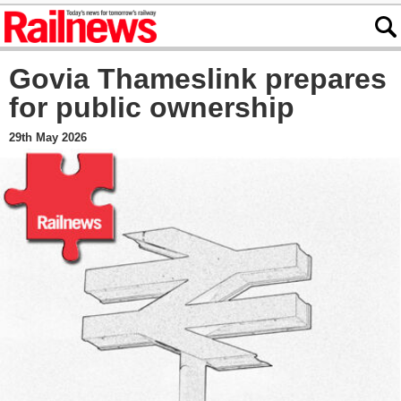
Govia Thameslink prepares
for public ownership
29th May 2026