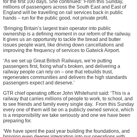
for the first 100 days. She continued: ‘From this Sunday,
millions of passengers across the South East and East of
England will be travelling on rail services back in public
hands – run for the public good, not private profit.
‘Bringing Britain’s largest train operator into public
ownership is a defining moment in our reform of the railway.
It gives us an opportunity to tackle the bread and butter
issues people want, like driving down cancellations and
improving the frequency of services to Gatwick Airport.
‘As we set up Great British Railways, we’re putting
passengers first, fixing what’s broken, and delivering a
railway people can rely on – one that rebuilds trust,
regenerates communities and delivers the high standards
passengers expect and deserve.’
GTR chief operating officer John Whitehurst said: ‘This is a
railway that carries millions of people to work, to school, and
to see friends and family every single day. From this Sunday
every one of them will be on a publicly owned service, which
is a responsibility we take seriously and one we have been
preparing for.
‘We have spent the past year building the foundations, and
bringing even deeper integration into our operations with