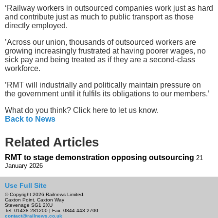
‘Railway workers in outsourced companies work just as hard
and contribute just as much to public transport as those
directly employed.
’Across our union, thousands of outsourced workers are
growing increasingly frustrated at having poorer wages, no
sick pay and being treated as if they are a second-class
workforce.
’RMT will industrially and politically maintain pressure on
the government until it fulfils its obligations to our members.’
What do you think? Click here to let us know.
Back to News
Related Articles
RMT to stage demonstration opposing outsourcing
21
January 2026
Use Full Site
© Copyright 2026 Railnews Limited.
Caxton Point, Caxton Way
Stevenage SG1 2XU
Tel: 01438 281200 | Fax: 0844 443 2700
contact@railnews.co.uk