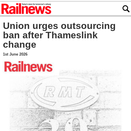
Union urges outsourcing
ban after Thameslink
change
1st June 2026