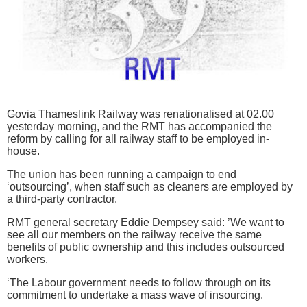
Govia Thameslink Railway was renationalised at 02.00
yesterday morning, and the RMT has accompanied the
reform by calling for all railway staff to be employed in-
house.
The union has been running a campaign to end
‘outsourcing’, when staff such as cleaners are employed by
a third-party contractor.
RMT general secretary Eddie Dempsey said: ’We want to
see all our members on the railway receive the same
benefits of public ownership and this includes outsourced
workers.
‘The Labour government needs to follow through on its
commitment to undertake a mass wave of insourcing.