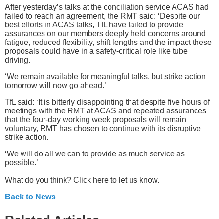
After yesterday’s talks at the conciliation service ACAS had
failed to reach an agreement, the RMT said: ‘Despite our
best efforts in ACAS talks, TfL have failed to provide
assurances on our members deeply held concerns around
fatigue, reduced flexibility, shift lengths and the impact these
proposals could have in a safety-critical role like tube
driving.
‘We remain available for meaningful talks, but strike action
tomorrow will now go ahead.’
TfL said: ‘It is bitterly disappointing that despite five hours of
meetings with the RMT at ACAS and repeated assurances
that the four-day working week proposals will remain
voluntary, RMT has chosen to continue with its disruptive
strike action.
‘We will do all we can to provide as much service as
possible.’
What do you think? Click here to let us know.
Back to News