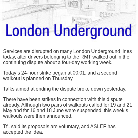
Services are disrupted on many London Underground lines
today, after drivers belonging to the RMT walked out in the
continuing dispute about a four-day working week.
Today’s 24-hour strike began at 00.01, and a second
walkout is planned on Thursday.
Talks aimed at ending the dispute broke down yesterday.
There have been strikes in connection with this dispute
already. Although two pairs of walkouts called for 19 and 21
May and for 16 and 18 June were suspended, this week’s
walkouts were then announced.
TfL said its proposals are voluntary, and ASLEF has
accepted the idea.