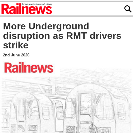
More Underground
disruption as RMT drivers
strike
2nd June 2026