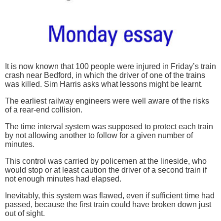
It is now known that 100 people were injured in Friday’s train
crash near Bedford, in which the driver of one of the trains
was killed. Sim Harris asks what lessons might be learnt.
The earliest railway engineers were well aware of the risks
of a rear-end collision.
The time interval system was supposed to protect each train
by not allowing another to follow for a given number of
minutes.
This control was carried by policemen at the lineside, who
would stop or at least caution the driver of a second train if
not enough minutes had elapsed.
Inevitably, this system was flawed, even if sufficient time had
passed, because the first train could have broken down just
out of sight.