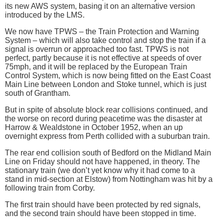
its new AWS system, basing it on an alternative version
introduced by the LMS.
We now have TPWS – the Train Protection and Warning
System – which will also take control and stop the train if a
signal is overrun or approached too fast. TPWS is not
perfect, partly because it is not effective at speeds of over
75mph, and it will be replaced by the European Train
Control System, which is now being fitted on the East Coast
Main Line between London and Stoke tunnel, which is just
south of Grantham.
But in spite of absolute block rear collisions continued, and
the worse on record during peacetime was the disaster at
Harrow & Wealdstone in October 1952, when an up
overnight express from Perth collided with a suburban train.
The rear end collision south of Bedford on the Midland Main
Line on Friday should not have happened, in theory. The
stationary train (we don’t yet know why it had come to a
stand in mid-section at Elstow) from Nottingham was hit by a
following train from Corby.
The first train should have been protected by red signals,
and the second train should have been stopped in time.