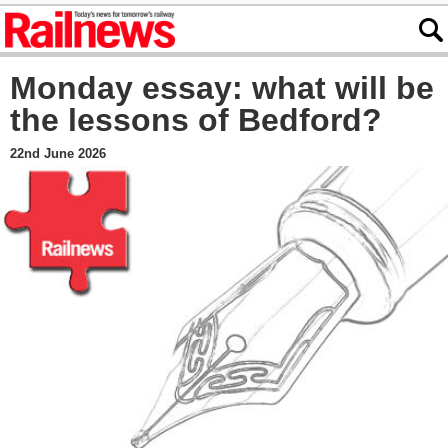
Monday essay: what will be
the lessons of Bedford?
22nd June 2026