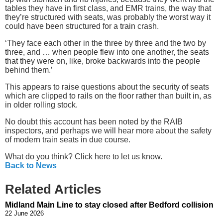
tables they have in first class, and EMR trains, the way that
they’re structured with seats, was probably the worst way it
could have been structured for a train crash.
‘They face each other in the three by three and the two by
three, and … when people flew into one another, the seats
that they were on, like, broke backwards into the people
behind them.’
This appears to raise questions about the security of seats
which are clipped to rails on the floor rather than built in, as
in older rolling stock.
No doubt this account has been noted by the RAIB
inspectors, and perhaps we will hear more about the safety
of modern train seats in due course.
What do you think? Click here to let us know.
Back to News
Related Articles
Midland Main Line to stay closed after Bedford collision
22 June 2026