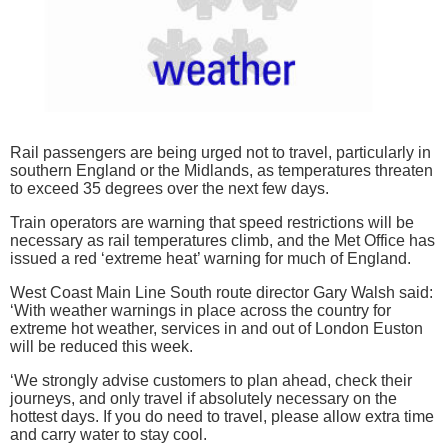
Rail passengers are being urged not to travel, particularly in
southern England or the Midlands, as temperatures threaten
to exceed 35 degrees over the next few days.
Train operators are warning that speed restrictions will be
necessary as rail temperatures climb, and the Met Office has
issued a red ‘extreme heat’ warning for much of England.
West Coast Main Line South route director Gary Walsh said:
‘With weather warnings in place across the country for
extreme hot weather, services in and out of London Euston
will be reduced this week.
‘We strongly advise customers to plan ahead, check their
journeys, and only travel if absolutely necessary on the
hottest days. If you do need to travel, please allow extra time
and carry water to stay cool.