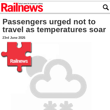
Passengers urged not to
travel as temperatures soar
23rd June 2026