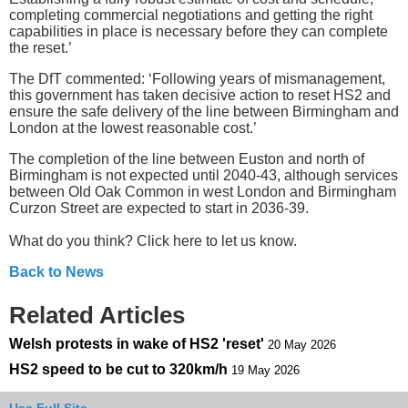
completing commercial negotiations and getting the right
capabilities in place is necessary before they can complete
the reset.’
The DfT commented: ‘Following years of mismanagement,
this government has taken decisive action to reset HS2 and
ensure the safe delivery of the line between Birmingham and
London at the lowest reasonable cost.’
The completion of the line between Euston and north of
Birmingham is not expected until 2040-43, although services
between Old Oak Common in west London and Birmingham
Curzon Street are expected to start in 2036-39.
What do you think? Click here to let us know.
Back to News
Related Articles
Welsh protests in wake of HS2 'reset'
20 May 2026
HS2 speed to be cut to 320km/h
19 May 2026
Use Full Site