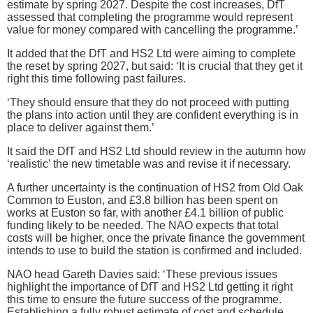
estimate by spring 2027. Despite the cost increases, DfT
assessed that completing the programme would represent
value for money compared with cancelling the programme.’
It added that the DfT and HS2 Ltd were aiming to complete
the reset by spring 2027, but said: ‘It is crucial that they get it
right this time following past failures.
‘They should ensure that they do not proceed with putting
the plans into action until they are confident everything is in
place to deliver against them.’
It said the DfT and HS2 Ltd should review in the autumn how
‘realistic’ the new timetable was and revise it if necessary.
A further uncertainty is the continuation of HS2 from Old Oak
Common to Euston, and £3.8 billion has been spent on
works at Euston so far, with another £4.1 billion of public
funding likely to be needed. The NAO expects that total
costs will be higher, once the private finance the government
intends to use to build the station is confirmed and included.
NAO head Gareth Davies said: ‘These previous issues
highlight the importance of DfT and HS2 Ltd getting it right
this time to ensure the future success of the programme.
Establishing a fully robust estimate of cost and schedule,