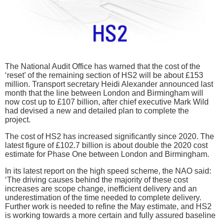
The National Audit Office has warned that the cost of the
‘reset’ of the remaining section of HS2 will be about £153
million. Transport secretary Heidi Alexander announced last
month that the line between London and Birmingham will
now cost up to £107 billion, after chief executive Mark Wild
had devised a new and detailed plan to complete the
project.
The cost of HS2 has increased significantly since 2020. The
latest figure of £102.7 billion is about double the 2020 cost
estimate for Phase One between London and Birmingham.
In its latest report on the high speed scheme, the NAO said:
‘The driving causes behind the majority of these cost
increases are scope change, inefficient delivery and an
underestimation of the time needed to complete delivery.
Further work is needed to refine the May estimate, and HS2
is working towards a more certain and fully assured baseline