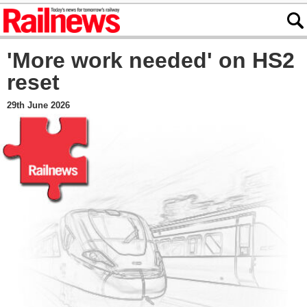
'More work needed' on HS2
reset
29th June 2026