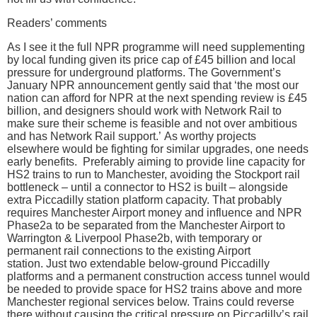
Readers’ comments
As I see it the full NPR programme will need supplementing
by local funding given its price cap of £45 billion and local
pressure for underground platforms. The Government’s
January NPR announcement gently said that ‘the most our
nation can afford for NPR at the next spending review is £45
billion, and designers should work with Network Rail to
make sure their scheme is feasible and not over ambitious
and has Network Rail support.’ As worthy projects
elsewhere would be fighting for similar upgrades, one needs
early benefits. Preferably aiming to provide line capacity for
HS2 trains to run to Manchester, avoiding the Stockport rail
bottleneck – until a connector to HS2 is built – alongside
extra Piccadilly station platform capacity. That probably
requires Manchester Airport money and influence and NPR
Phase2a to be separated from the Manchester Airport to
Warrington & Liverpool Phase2b, with temporary or
permanent rail connections to the existing Airport
station. Just two extendable below-ground Piccadilly
platforms and a permanent construction access tunnel would
be needed to provide space for HS2 trains above and more
Manchester regional services below. Trains could reverse
there without causing the critical pressure on Piccadilly’s rail