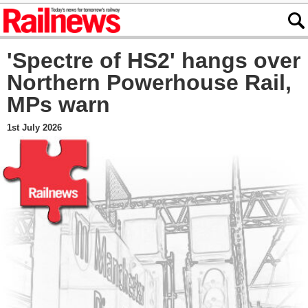
'Spectre of HS2' hangs over
Northern Powerhouse Rail,
MPs warn
1st July 2026