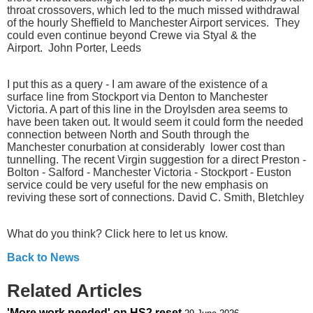
throat crossovers, which led to the much missed withdrawal
of the hourly Sheffield to Manchester Airport services. They
could even continue beyond Crewe via Styal & the
Airport. John Porter, Leeds
I put this as a query - I am aware of the existence of a
surface line from Stockport via Denton to Manchester
Victoria. A part of this line in the Droylsden area seems to
have been taken out. It would seem it could form the needed
connection between North and South through the
Manchester conurbation at considerably lower cost than
tunnelling. The recent Virgin suggestion for a direct Preston -
Bolton - Salford - Manchester Victoria - Stockport - Euston
service could be very useful for the new emphasis on
reviving these sort of connections. David C. Smith, Bletchley
What do you think? Click here to let us know.
Back to News
Related Articles
'More work needed' on HS2 reset