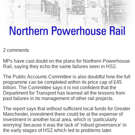
2 comments
MPs have cast doubt on the plans for Northern Powerhouse
Rail, saying they echo the same failures seen in HS2.
The Public Accounts Committee is also doubtful how the full
programme can be completed within its price cap of £45
billion. The Committee says it is not confident that the
Department for Transport has learned all the lessons from
past failures in its management of other rail projects.
The report says that without sufficient local funds for Greater
Manchester, investment there could be at the expense of
investment in another local area, which is ‘particularly
worrying’ because it was the lack of ‘robust governance’ in
the early stages of HS2 which led to problems later.