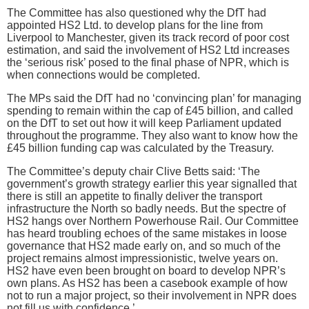
The Committee has also questioned why the DfT had
appointed HS2 Ltd. to develop plans for the line from
Liverpool to Manchester, given its track record of poor cost
estimation, and said the involvement of HS2 Ltd increases
the ‘serious risk’ posed to the final phase of NPR, which is
when connections would be completed.
The MPs said the DfT had no ‘convincing plan’ for managing
spending to remain within the cap of £45 billion, and called
on the DfT to set out how it will keep Parliament updated
throughout the programme. They also want to know how the
£45 billion funding cap was calculated by the Treasury.
The Committee’s deputy chair Clive Betts said: ‘The
government’s growth strategy earlier this year signalled that
there is still an appetite to finally deliver the transport
infrastructure the North so badly needs. But the spectre of
HS2 hangs over Northern Powerhouse Rail. Our Committee
has heard troubling echoes of the same mistakes in loose
governance that HS2 made early on, and so much of the
project remains almost impressionistic, twelve years on.
HS2 have even been brought on board to develop NPR’s
own plans. As HS2 has been a casebook example of how
not to run a major project, so their involvement in NPR does
not fill us with confidence.’