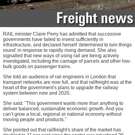
RAIL minister Claire Perry has admitted that successive
governments have failed to invest sufficiently in
infrastructure, and declared herself 'determined to turn things
round' in response to rapidly rising demand. She also
signalled that new ways of using rail are being actively
investigated, including the carriage of parcels and other low-
bulk goods on passenger trains.
She told an audience of rail engineers in London that
transport networks are now full, and that railfreight was at the
heart of the government's plans to upgrade the railway
system between now and 2020.
She said: "This government wants more than anything to
deliver balanced, sustainable economic growth. And you
can’t grow a local, regional or national economy without
moving people and products."
She pointed out that railfreight's share of the market has