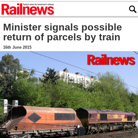
Minister signals possible
return of parcels by train
16th June 2015