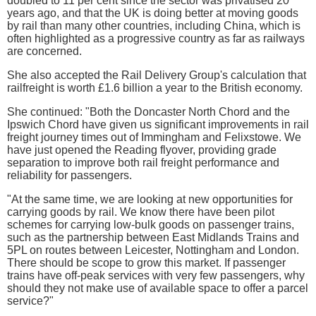
doubled to 11 per cent since the sector was privatised 20
years ago, and that the UK is doing better at moving goods
by rail than many other countries, including China, which is
often highlighted as a progressive country as far as railways
are concerned.
She also accepted the Rail Delivery Group's calculation that
railfreight is worth £1.6 billion a year to the British economy.
She continued: "Both the Doncaster North Chord and the
Ipswich Chord have given us significant improvements in rail
freight journey times out of Immingham and Felixstowe. We
have just opened the Reading flyover, providing grade
separation to improve both rail freight performance and
reliability for passengers.
"At the same time, we are looking at new opportunities for
carrying goods by rail. We know there have been pilot
schemes for carrying low-bulk goods on passenger trains,
such as the partnership between East Midlands Trains and
5PL on routes between Leicester, Nottingham and London.
There should be scope to grow this market. If passenger
trains have off-peak services with very few passengers, why
should they not make use of available space to offer a parcel
service?"