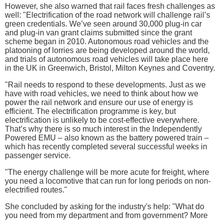
However, she also warned that rail faces fresh challenges as
well: "Electrification of the road network will challenge rail’s
green credentials. We’ve seen around 30,000 plug-in car
and plug-in van grant claims submitted since the grant
scheme began in 2010. Autonomous road vehicles and the
platooning of lorries are being developed around the world,
and trials of autonomous road vehicles will take place here
in the UK in Greenwich, Bristol, Milton Keynes and Coventry.
"Rail needs to respond to these developments. Just as we
have with road vehicles, we need to think about how we
power the rail network and ensure our use of energy is
efficient. The electrification programme is key, but
electrification is unlikely to be cost-effective everywhere.
That’s why there is so much interest in the Independently
Powered EMU – also known as the battery powered train –
which has recently completed several successful weeks in
passenger service.
"The energy challenge will be more acute for freight, where
you need a locomotive that can run for long periods on non-
electrified routes."
She concluded by asking for the industry's help: "What do
you need from my department and from government? More