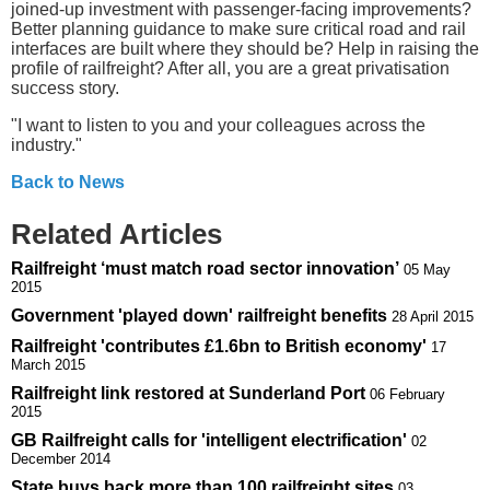
joined-up investment with passenger-facing improvements?
Better planning guidance to make sure critical road and rail
interfaces are built where they should be? Help in raising the
profile of railfreight? After all, you are a great privatisation
success story.
"I want to listen to you and your colleagues across the
industry."
Back to News
Related Articles
Railfreight ‘must match road sector innovation’
05 May
2015
Government 'played down' railfreight benefits
28 April 2015
Railfreight 'contributes £1.6bn to British economy'
17
March 2015
Railfreight link restored at Sunderland Port
06 February
2015
GB Railfreight calls for 'intelligent electrification'
02
December 2014
State buys back more than 100 railfreight sites
03